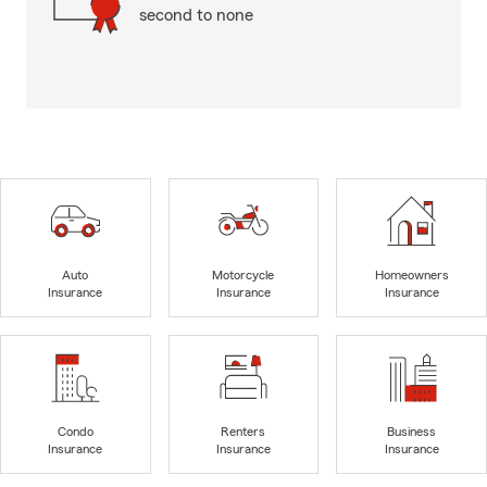
second to none
Auto
Motorcycle
Homeowners
Insurance
Insurance
Insurance
Condo
Renters
Business
Insurance
Insurance
Insurance