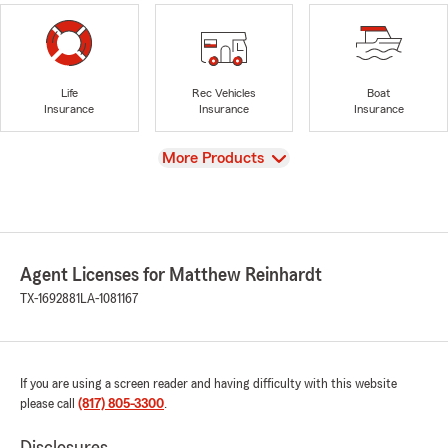
Life
Rec Vehicles
Boat
Insurance
Insurance
Insurance
View
More Products
Agent Licenses for Matthew Reinhardt
TX-1692881
LA-1081167
If you are using a screen reader and having difficulty with this website
please call
(817) 805-3300
.