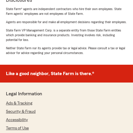
Disclosures
State Farm® agents are independent contractors who hire their own employees. State
Farm agents’ employees are not employees of State Farm.
Agents are responsible for and make all employment decisions regarding their employees.
State Farm VP Management Corp. is a separate entity from those State Farm entities
which provide banking and insurance products. Investing involves risk, including
potential for loss.
Neither State Farm nor its agents provide tax or legal advice. Please consult a tax or legal
advisor for advice regarding your personal circumstances.
Like a good neighbor, State Farm is there.®
Legal Information
Ads & Tracking
Security & Fraud
Accessibility
Terms of Use