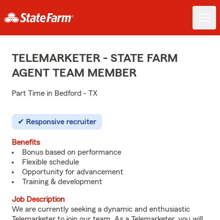
TELEMARKETER - STATE FARM
AGENT TEAM MEMBER
Part Time in Bedford - TX
Responsive recruiter
Benefits
Bonus based on performance
Flexible schedule
Opportunity for advancement
Training & development
Job Description
We are currently seeking a dynamic and enthusiastic
Telemarketer to join our team. As a Telemarketer, you will