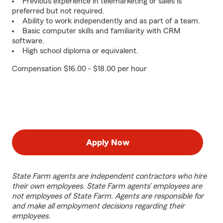
Previous experience in telemarketing or sales is
preferred but not required.
Ability to work independently and as part of a team.
Basic computer skills and familiarity with CRM
software.
High school diploma or equivalent.
Compensation $16.00 - $18.00 per hour
Apply Now
State Farm agents are independent contractors who hire
their own employees. State Farm agents’ employees are
not employees of State Farm. Agents are responsible for
and make all employment decisions regarding their
employees.