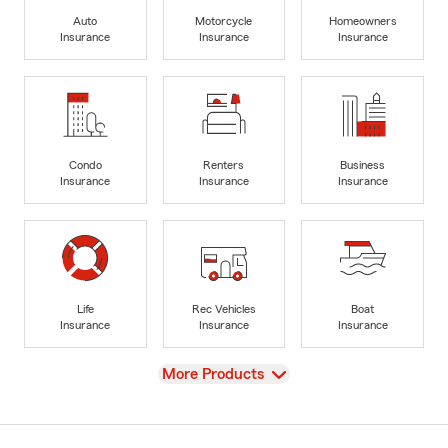
Auto
Motorcycle
Homeowners
Insurance
Insurance
Insurance
Condo
Renters
Business
Insurance
Insurance
Insurance
Life
Rec Vehicles
Boat
Insurance
Insurance
Insurance
View
More Products