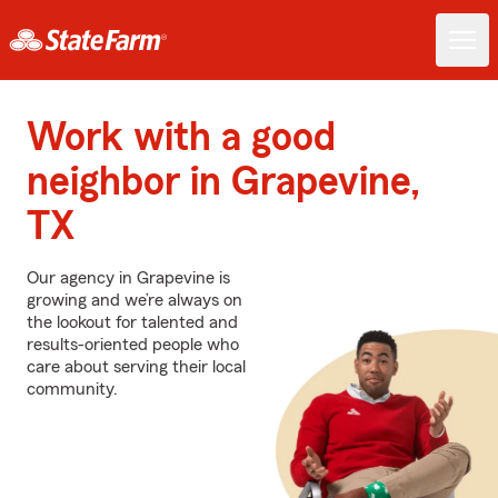
Work with a good
neighbor in Grapevine,
TX
Our agency in Grapevine is
growing and we’re always on
the lookout for talented and
results-oriented people who
care about serving their local
community.