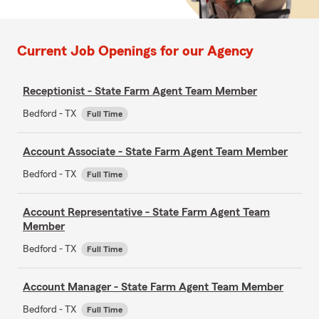
Current Job Openings for our Agency
Receptionist - State Farm Agent Team Member
Bedford - TX
Full Time
Account Associate - State Farm Agent Team Member
Bedford - TX
Full Time
Account Representative - State Farm Agent Team
Member
Bedford - TX
Full Time
Account Manager - State Farm Agent Team Member
Bedford - TX
Full Time