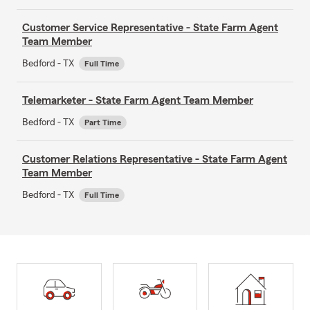
Customer Service Representative - State Farm Agent
Team Member
Bedford - TX
Full Time
Telemarketer - State Farm Agent Team Member
Bedford - TX
Part Time
Customer Relations Representative - State Farm Agent
Team Member
Bedford - TX
Full Time