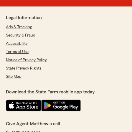
Legal Information
Ads & Tracking
Security & Fraud
Accessibility
Terms of Use
Notice of Privacy Policy
State Privacy Rights
Site Map
Download the State Farm mobile app today
Give Agent Matthew a call