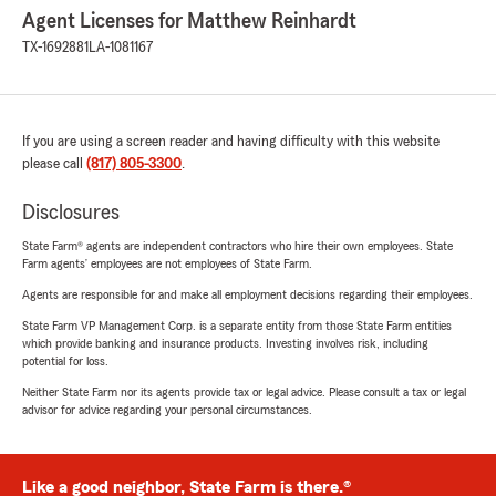
Agent Licenses for Matthew Reinhardt
TX-1692881
LA-1081167
If you are using a screen reader and having difficulty with this website
please call
(817) 805-3300
.
Disclosures
State Farm® agents are independent contractors who hire their own employees. State
Farm agents’ employees are not employees of State Farm.
Agents are responsible for and make all employment decisions regarding their employees.
State Farm VP Management Corp. is a separate entity from those State Farm entities
which provide banking and insurance products. Investing involves risk, including
potential for loss.
Neither State Farm nor its agents provide tax or legal advice. Please consult a tax or legal
advisor for advice regarding your personal circumstances.
Like a good neighbor, State Farm is there.®