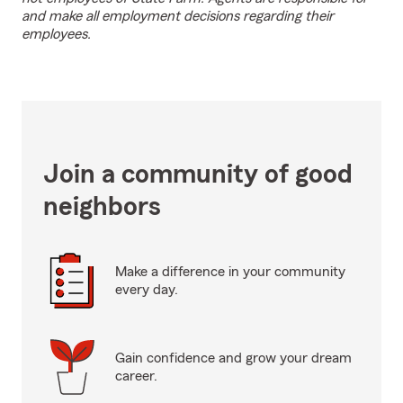
and make all employment decisions regarding their
employees.
Join a community of good
neighbors
Make a difference in your community
every day.
Gain confidence and grow your dream
career.