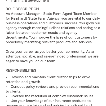
Training & development
ROLE DESCRIPTION
As Account Manager - State Farm Agent Team Member
for Reinhardt State Farm Agency, you are vital to our daily
business operations and customers’ success. You grow our
agency through meaningful client relations and acting as a
liaison between customer needs and agency
departments. You improve the lives of our customers by
proactively marketing relevant products and services.
Grow your career as you better your community. As an
attentive, sociable, and sales-minded professional, we are
eager to have you on our team.
RESPONSIBILITIES
Develop and maintain client relationships to drive
retention and growth.
Conduct policy reviews and provide recommendations
to clients.
Oversee the resolution of complex customer issues.
Use your knowledge of our insurance products to
recommend, explain and sell policies to both cold and