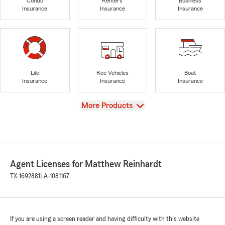
Condo
Renters
Business
Insurance
Insurance
Insurance
Life
Rec Vehicles
Boat
Insurance
Insurance
Insurance
View
More Products
Agent Licenses for Matthew Reinhardt
TX-1692881
LA-1081167
If you are using a screen reader and having difficulty with this website