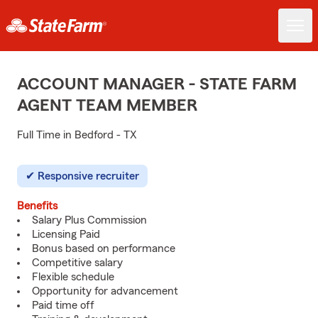
ACCOUNT MANAGER - STATE FARM
AGENT TEAM MEMBER
Full Time in Bedford - TX
Responsive recruiter
Benefits
Salary Plus Commission
Licensing Paid
Bonus based on performance
Competitive salary
Flexible schedule
Opportunity for advancement
Paid time off