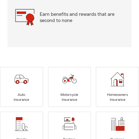
Earn benefits and rewards that are
second to none
Auto
Motorcycle
Homeowners
Insurance
Insurance
Insurance