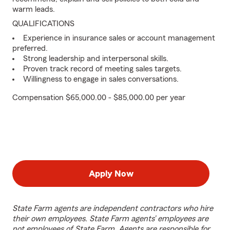
warm leads.
QUALIFICATIONS
Experience in insurance sales or account management
preferred.
Strong leadership and interpersonal skills.
Proven track record of meeting sales targets.
Willingness to engage in sales conversations.
Compensation $65,000.00 - $85,000.00 per year
Apply Now
State Farm agents are independent contractors who hire
their own employees. State Farm agents’ employees are
not employees of State Farm. Agents are responsible for