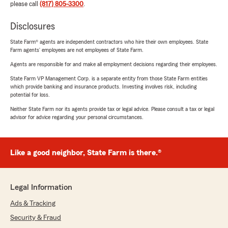
please call
(817) 805-3300
.
Disclosures
State Farm® agents are independent contractors who hire their own employees. State
Farm agents’ employees are not employees of State Farm.
Agents are responsible for and make all employment decisions regarding their employees.
State Farm VP Management Corp. is a separate entity from those State Farm entities
which provide banking and insurance products. Investing involves risk, including
potential for loss.
Neither State Farm nor its agents provide tax or legal advice. Please consult a tax or legal
advisor for advice regarding your personal circumstances.
Like a good neighbor, State Farm is there.®
Legal Information
Ads & Tracking
Security & Fraud